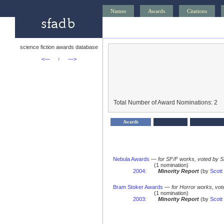
Names
Awards
Citations
science fiction awards database
<—
↑
—>
Total Number of Award Nominations: 2
Awards
Nebula Awards
—
for SF/F works, voted by 
(1 nomination)
2004
:
Minority Report
(by
Scott
Bram Stoker Awards
—
for Horror works, vot
(1 nomination)
2003
:
Minority Report
(by
Scott