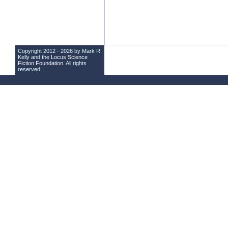
Copyright 2012 - 2026 by Mark R.
Kelly and the
Locus Science
Fiction Foundation
. All rights
reserved.