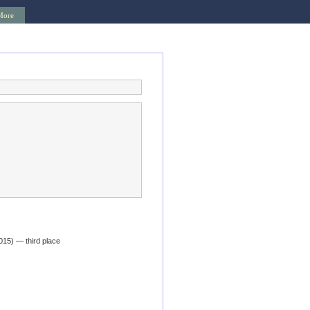
More
015) — third place