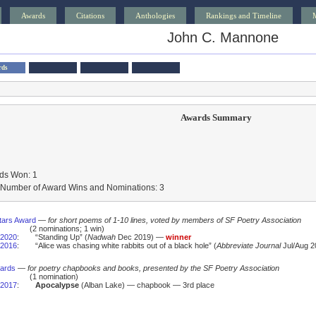
Awards
Citations
Anthologies
Rankings and Timeline
John C. Mannone
rds
Awards Summary
ds Won: 1
l Number of Award Wins and Nominations: 3
tars Award
—
for short poems of 1-10 lines, voted by members of SF Poetry Association
(2 nominations; 1 win)
2020
:
“Standing Up” (
Nadwah
Dec 2019) —
winner
2016
:
“Alice was chasing white rabbits out of a black hole” (
Abbreviate Journal
Jul/Aug 2
wards
—
for poetry chapbooks and books, presented by the SF Poetry Association
(1 nomination)
2017
:
Apocalypse
(Alban Lake) — chapbook — 3rd place