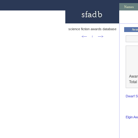
Names
science fiction awards database
Awa
<—
↑
—>
Awar
Tota
Dwarf S
Elgin A