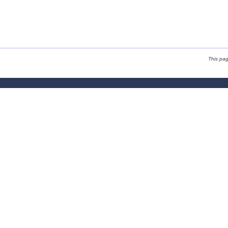
This pa