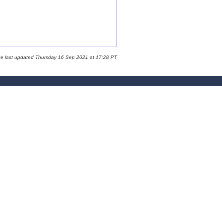
ge last updated Thursday 16 Sep 2021 at 17:28 PT