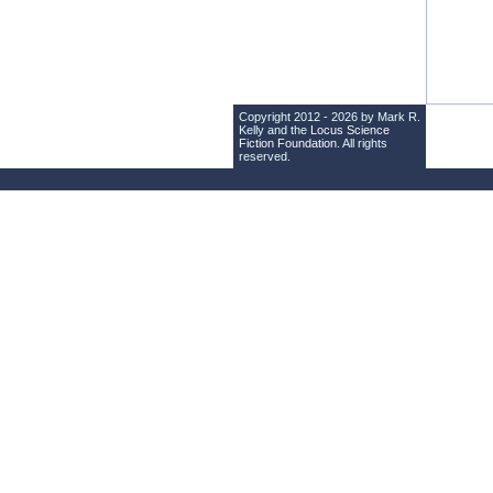
Copyright 2012 - 2026 by Mark R.
Kelly and the
Locus Science
Fiction Foundation
. All rights
reserved.