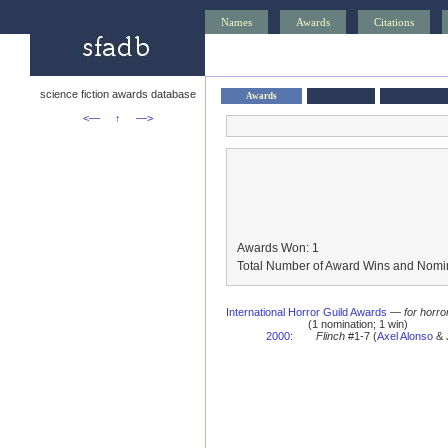
Names
Awards
Citations
science fiction awards database
Awards
<—
↑
—>
Awards Won: 1
Total Number of Award Wins and Nomin
International Horror Guild Awards
—
for horro
(1 nomination; 1 win)
2000
:
Flinch
#1-7 (
Axel Alonso
& J