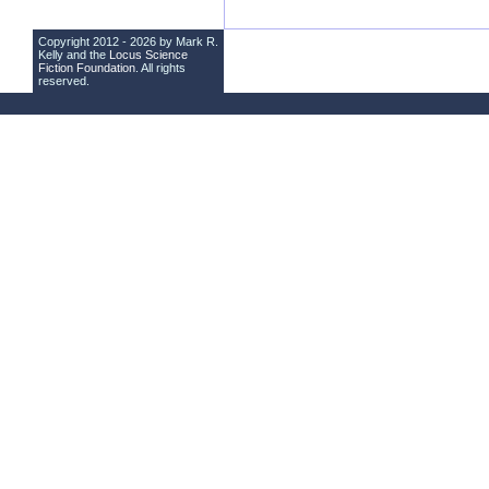
Copyright 2012 - 2026 by Mark R.
Kelly and the
Locus Science
Fiction Foundation
. All rights
reserved.