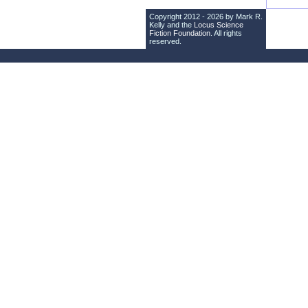
Copyright 2012 - 2026 by Mark R.
Kelly and the
Locus Science
Fiction Foundation
. All rights
reserved.