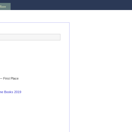
More
— First Place
ime Books 2019