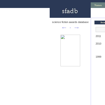
Names
science fiction awards database
Awa
<—
↑
—>
2011
2010
1999