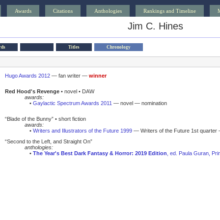
Awards
Citations
Anthologies
Rankings and Timeline
Jim C. Hines
rds
Titles
Chronology
Hugo Awards 2012
— fan writer —
winner
Red Hood's Revenge
• novel • DAW
awards:
•
Gaylactic Spectrum Awards 2011
— novel — nomination
“Blade of the Bunny” • short fiction
awards:
•
Writers and Illustrators of the Future 1999
— Writers of the Future 1st quarter 
“Second to the Left, and Straight On”
anthologies:
•
The Year's Best Dark Fantasy & Horror: 2019 Edition
, ed. Paula Guran, Pr