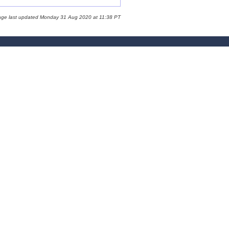
age last updated Monday 31 Aug 2020 at 11:38 PT