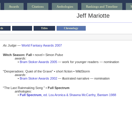
Awards
Citations
Anthologies
Rankings and Timeline
Jeff Mariotte
rds
Titles
Chronology
As Judge
—
World Fantasy Awards 2007
Witch Season: Fall
• novel • Simon Pulse
awards:
•
Bram Stoker Awards 2005
— work for younger readers — nomination
“Desperadoes: Quiet of the Grave” • short fiction • WildStorm
awards:
•
Bram Stoker Awards 2002
— illustrated narrative — nomination
“The Last Rainmaking Song ” •
Full Spectrum
anthologies:
•
Full Spectrum
, ed. Lou Aronica & Shawna McCarthy, Bantam 1988