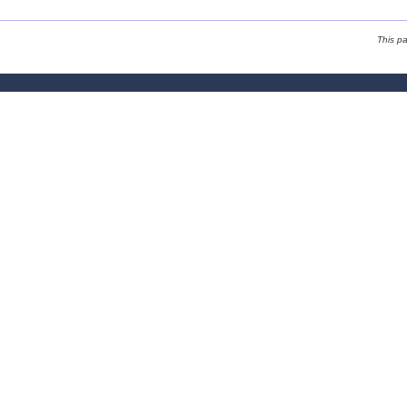
This p