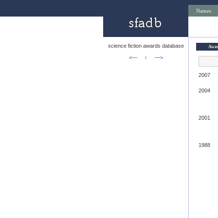
Names
science fiction awards database
Awa
<—
↑
—>
2007
2004
2001
1988