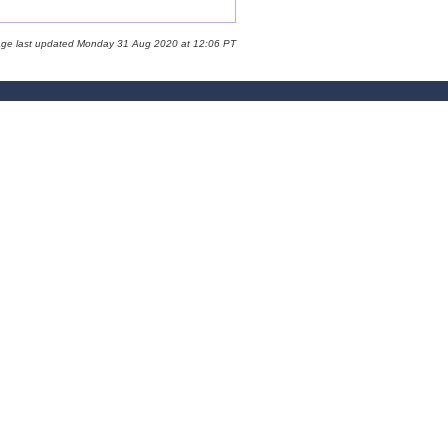
age last updated Monday 31 Aug 2020 at 12:06 PT