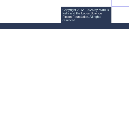
Copyright 2012 - 2026 by Mark R.
Kelly and the
Locus Science
Fiction Foundation
. All rights
reserved.