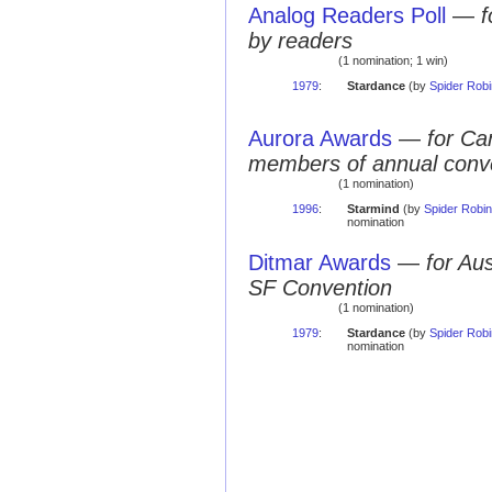
Analog Readers Poll
—
f
by readers
(1 nomination; 1 win)
1979
:
Stardance
(by
Spider Rob
Aurora Awards
—
for Ca
members of annual conv
(1 nomination)
1996
:
Starmind
(by
Spider Robi
nomination
Ditmar Awards
—
for Au
SF Convention
(1 nomination)
1979
:
Stardance
(by
Spider Rob
nomination