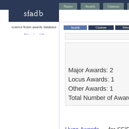
Names
Awards
Citations
science fiction awards database
Awards
Citations
Titles
<—
↑
—>
Major Awards: 2
Locus Awards: 1
Other Awards: 1
Total Number of Awar