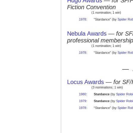
Hugo Awards
—
for SF/
Fiction Convention
(1 nomination; 1 win)
1978
:
“Stardance” (by
Spider Ro
Nebula Awards
—
for SF
professional membershi
(1 nomination; 1 win)
1978
:
“Stardance” (by
Spider Ro
— 
Locus Awards
—
for SF/
(3 nominations; 1 win)
1980
:
Stardance
(by
Spider Rob
1979
:
Stardance
(by
Spider Rob
1978
:
“Stardance” (by
Spider Ro