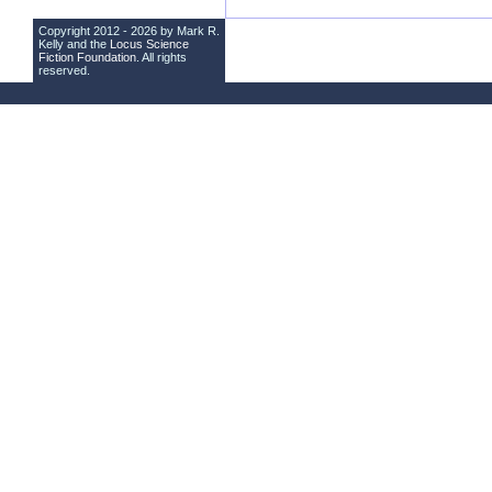
Copyright 2012 - 2026 by Mark R.
Kelly and the
Locus Science
Fiction Foundation
. All rights
reserved.