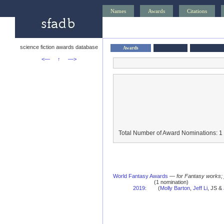
Names
Awards
Citations
science fiction awards database
Awards
<—
↑
—>
Total Number of Award Nominations: 1
World Fantasy Awards
—
for Fantasy works;
(1 nomination)
2019
:
(
Molly Barton
,
Jeff Li
, JS &