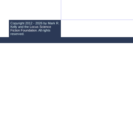
Copyright 2012 - 2026 by Mark R.
Kelly and the
Locus Science
Fiction Foundation
. All rights
reserved.