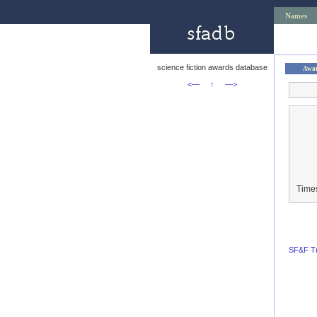
Names
science fiction awards database
Awa
<—
↑
—>
Time
SF&F Tr