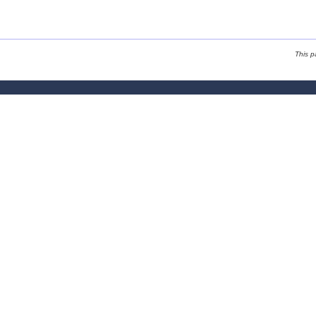
This p