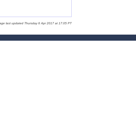
age last updated Thursday 6 Apr 2017 at 17:05 PT