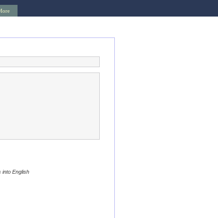
More
 into English