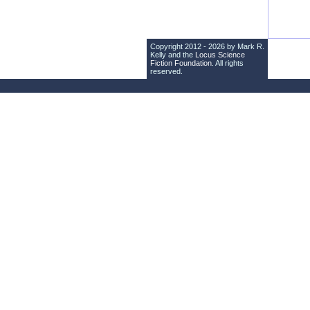
Copyright 2012 - 2026 by Mark R.
Kelly and the
Locus Science
Fiction Foundation
. All rights
reserved.