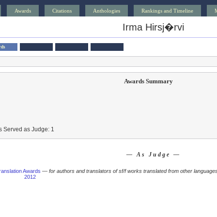
Awards
Citations
Anthologies
Rankings and Timeline
Irma Hirsj�rvi
rds
Awards Summary
s Served as Judge: 1
— As Judge —
anslation Awards
—
for authors and translators of sf/f works translated from other languages
2012