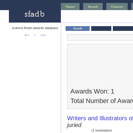
Names
Awards
Citations
science fiction awards database
Awards
<—
↑
—>
Awards Won: 1
Total Number of Awar
Writers and Illustrators o
juried
(1 nomination)