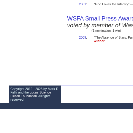
2001
:
“God Loves the Infantry” —
WSFA Small Press Awar
voted by member of Was
(1 nomination; 1 win)
2009
:
“The Absence of Stars: Par
winner
Copyright 2012 - 2026 by Mark R.
Kelly and the
Locus Science
Fiction Foundation
. All rights
reserved.