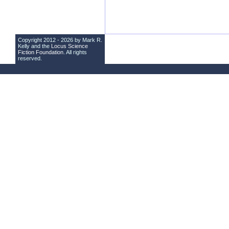
Copyright 2012 - 2026 by Mark R.
Kelly and the
Locus Science
Fiction Foundation
. All rights
reserved.