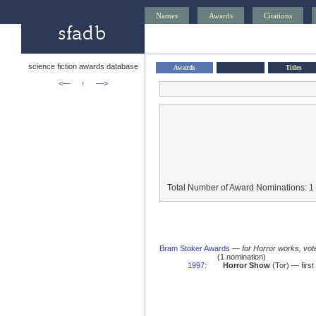
Names
Awards
Citations
science fiction awards database
Awards
Titles
<—
↑
—>
Total Number of Award Nominations: 1
Bram Stoker Awards
—
for Horror works, vot
(1 nomination)
1997
:
Horror Show
(Tor) — first