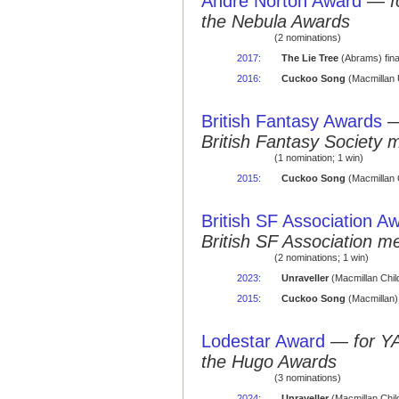
Andre Norton Award
—
f
the Nebula Awards
(2 nominations)
2017
:
The Lie Tree
(Abrams) final
2016
:
Cuckoo Song
(Macmillan U
British Fantasy Awards
British Fantasy Society 
(1 nomination; 1 win)
2015
:
Cuckoo Song
(Macmillan 
British SF Association A
British SF Association 
(2 nominations; 1 win)
2023
:
Unraveller
(Macmillan Chil
2015
:
Cuckoo Song
(Macmillan)
Lodestar Award
—
for Y
the Hugo Awards
(3 nominations)
2024
:
Unraveller
(Macmillan Child