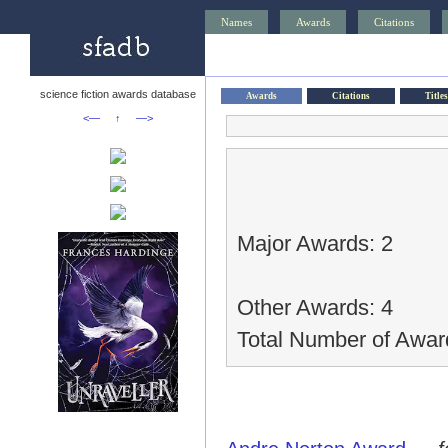
Names
Awards
Citations
science fiction awards database
Awards
Citations
Titles
<—
↑
—>
Major Awards: 2
Other Awards: 4
Total Number of Awar