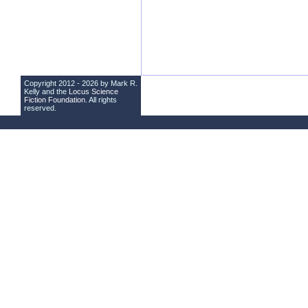
Copyright 2012 - 2026 by Mark R.
Kelly and the
Locus Science
Fiction Foundation
. All rights
reserved.