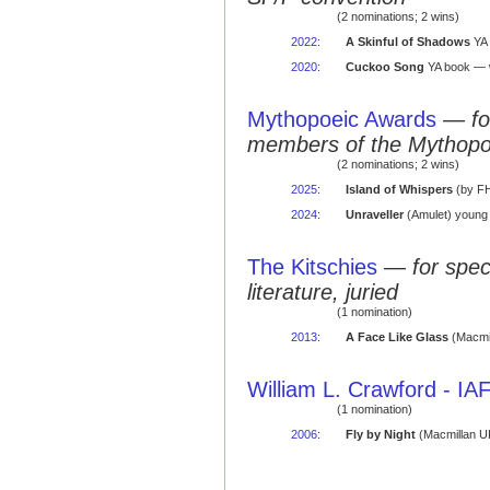
(2 nominations; 2 wins)
2022
:
A Skinful of Shadows
YA
2020
:
Cuckoo Song
YA book —
Mythopoeic Awards
—
fo
members of the Mythopo
(2 nominations; 2 wins)
2025
:
Island of Whispers
(by FH,
2024
:
Unraveller
(Amulet) young 
The Kitschies
—
for spec
literature, juried
(1 nomination)
2013
:
A Face Like Glass
(Macmil
William L. Crawford - I
(1 nomination)
2006
:
Fly by Night
(Macmillan UK;