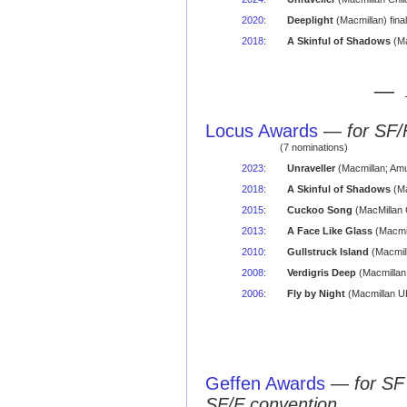
2020
:
Deeplight
(Macmillan) final
2018
:
A Skinful of Shadows
(Ma
— 
Locus Awards
—
for SF/
(7 nominations)
2023
:
Unraveller
(Macmillan; Amu
2018
:
A Skinful of Shadows
(Ma
2015
:
Cuckoo Song
(MacMillan 
2013
:
A Face Like Glass
(Macmil
2010
:
Gullstruck Island
(Macmill
2008
:
Verdigris Deep
(Macmillan
2006
:
Fly by Night
(Macmillan UK
Geffen Awards
—
for SF
SF/F convention