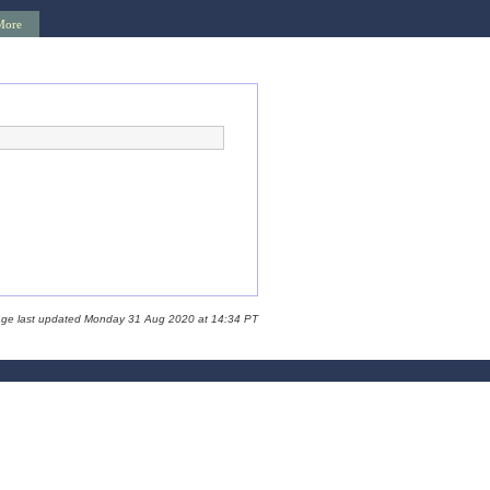
More
age last updated Monday 31 Aug 2020 at 14:34 PT