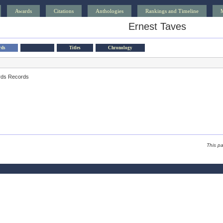
Awards
Citations
Anthologies
Rankings and Timeline
Ernest Taves
rds
Titles
Chronology
rds Records
This p