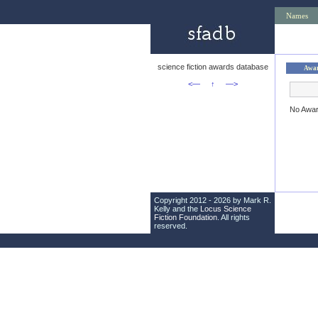
Names
science fiction awards database
Awa
<—
↑
—>
No Awa
Copyright 2012 - 2026 by Mark R.
Kelly and the
Locus Science
Fiction Foundation
. All rights
reserved.