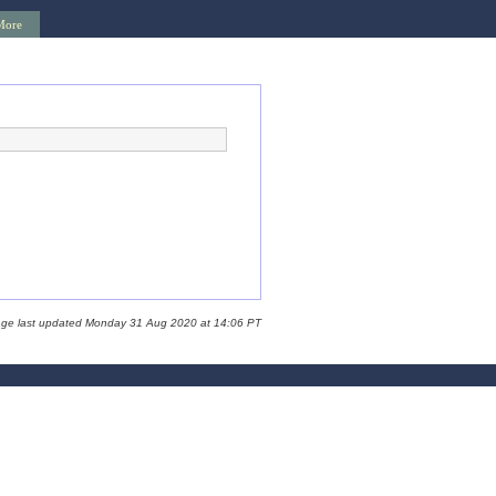
More
age last updated Monday 31 Aug 2020 at 14:06 PT