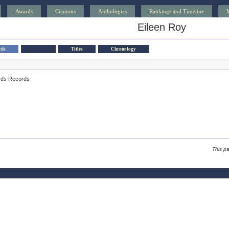
Awards
Citations
Anthologies
Rankings and Timeline
Eileen Roy
rds
Titles
Chronology
rds Records
This p