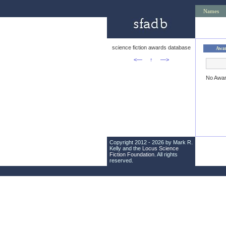
Names
science fiction awards database
Awa
<—
↑
—>
No Awa
Copyright 2012 - 2026 by Mark R.
Kelly and the
Locus Science
Fiction Foundation
. All rights
reserved.