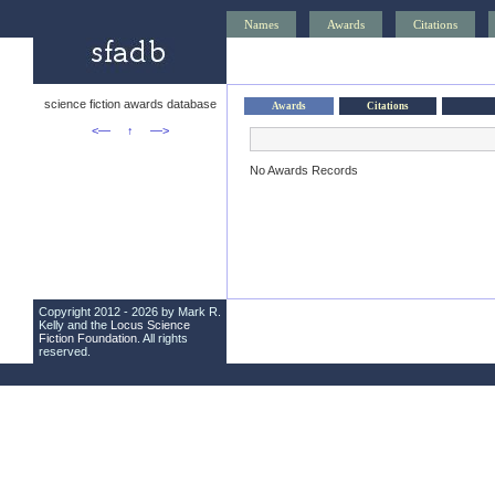
Names
Awards
Citations
science fiction awards database
Awards
Citations
<—
↑
—>
No Awards Records
Copyright 2012 - 2026 by Mark R.
Kelly and the
Locus Science
Fiction Foundation
. All rights
reserved.