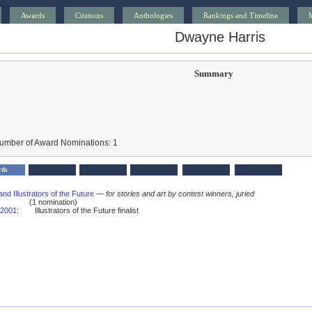
Awards
Citations
Anthologies
Rankings and Timeline
Dwayne Harris
Summary
Number of Award Nominations: 1
rds
and Illustrators of the Future
—
for stories and art by contest winners, juried
(1 nomination)
2001
:
Illustrators of the Future finalist