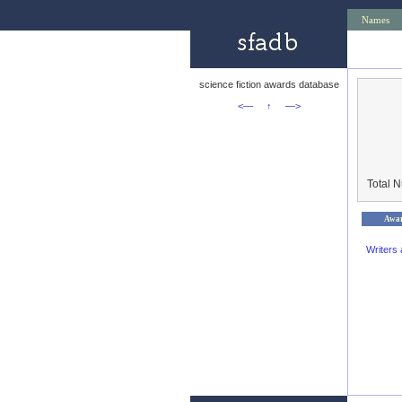
Names
science fiction awards database
<—
↑
—>
Total 
Awa
Writers 