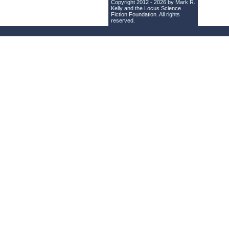
Copyright 2012 - 2026 by Mark R.
Kelly and the
Locus Science
Fiction Foundation
. All rights
reserved.