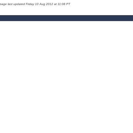
 page last updated Friday 10 Aug 2012 at 11:08 PT