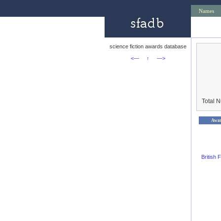
Names
science fiction awards database
<—
↑
—>
Total 
Awa
British