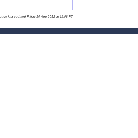
 page last updated Friday 10 Aug 2012 at 11:08 PT