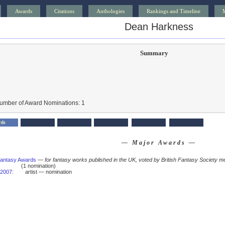
Awards
Citations
Anthologies
Rankings and Timeline
Dean Harkness
Summary
Number of Award Nominations: 1
rds
— Major Awards —
 Fantasy Awards
—
for fantasy works published in the UK, voted by British Fantasy Society m
(1 nomination)
2007
:
artist — nomination