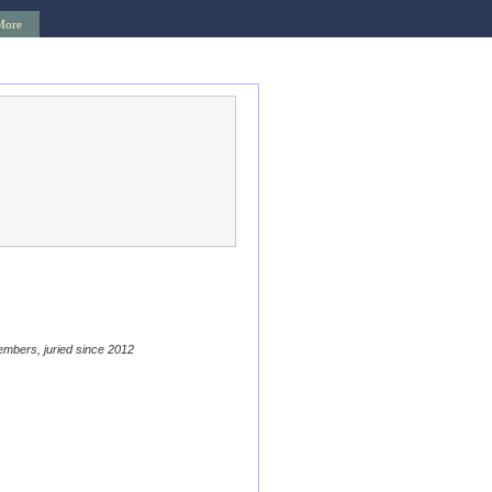
More
embers, juried since 2012