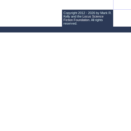
Copyright 2012 - 2026 by Mark R.
Kelly and the
Locus Science
Fiction Foundation
. All rights
reserved.