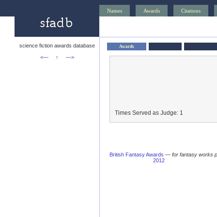
Names
Awards
Citations
science fiction awards database
Awards
<—
↑
—>
Times Served as Judge: 1
British Fantasy Awards
—
for fantasy works 
2012