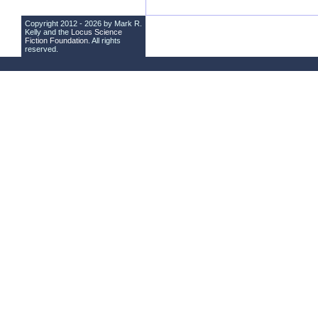
Copyright 2012 - 2026 by Mark R.
Kelly and the
Locus Science
Fiction Foundation
. All rights
reserved.