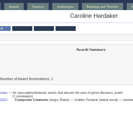
Awards
Citations
Anthologies
Rankings and Timeline
Caroline Hardaker
rds
Awards Summary
 Number of Award Nominations: 1
schies
—
for speculative/fantastic works that elevate the tone of genre literature, juried
(1 nomination)
2022
:
Composite Creatures
(Angry Robot) — Golden Tentacle (debut novel) — nomina