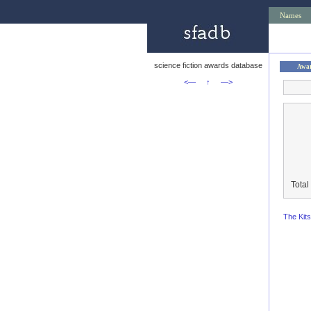
Names
science fiction awards database
Awa
<—
↑
—>
Total
The Kit