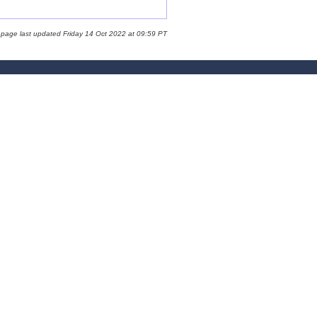
 page last updated Friday 14 Oct 2022 at 09:59 PT