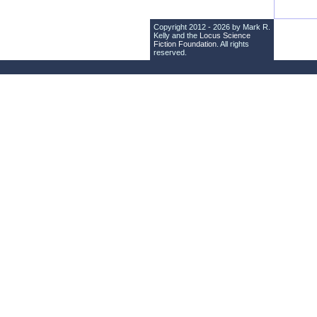
Copyright 2012 - 2026 by Mark R.
Kelly and the
Locus Science
Fiction Foundation
. All rights
reserved.