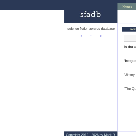
Names
science fiction awards database
Awa
<—
↑
—>
in the 
“Integra
“Jimmy F
“The Qu
Copyright 2012 - 2026 by Mark R.