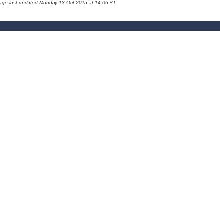
page last updated Monday 13 Oct 2025 at 14:06 PT