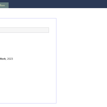
More
Work
, 2023