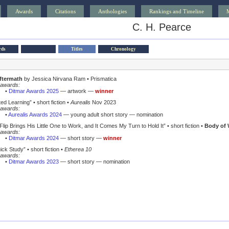
Awards
Citations
Anthologies
Rankings and Timeline
C. H. Pearce
rds
Titles
Chronology
aftermath
by Jessica Nirvana Ram • Prismatica
awards:
•
Ditmar Awards 2025
— artwork —
winner
ted Learning”
• short fiction •
Aurealis
Nov 2023
awards:
•
Aurealis Awards 2024
— young adult short story — nomination
lip Brings His Little One to Work, and It Comes My Turn to Hold It”
• short fiction •
Body of 
awards:
•
Ditmar Awards 2024
— short story —
winner
ick Study”
• short fiction •
Etherea 10
awards:
•
Ditmar Awards 2023
— short story — nomination