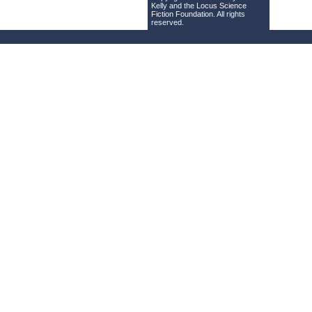
Kelly and the
Locus Science
Fiction Foundation
. All rights
reserved.