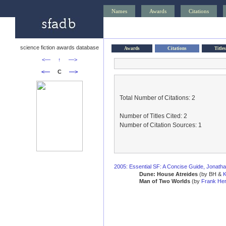
Names
Awards
Citations
science fiction awards database
Awards
Citations
Titles
<—
↑
—>
<—
C
—>
Total Number of Citations: 2
Number of Titles Cited: 2
Number of Citation Sources: 1
2005: Essential SF: A Concise Guide, Jonath
Dune: House Atreides
(by BH &
K
Man of Two Worlds
(by
Frank Her