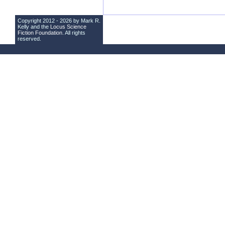
Copyright 2012 - 2026 by Mark R.
Kelly and the
Locus Science
Fiction Foundation
. All rights
reserved.