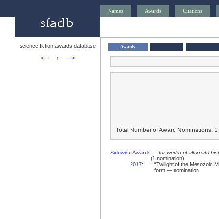
Names
Awards
Citations
science fiction awards database
Awards
<—
↑
—>
Total Number of Award Nominations: 1
Sidewise Awards
—
for works of alternate hist
(1 nomination)
2017
:
“Twilight of the Mesozoic
form — nomination