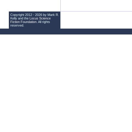
Copyright 2012 - 2026 by Mark R.
Kelly and the
Locus Science
Fiction Foundation
. All rights
reserved.