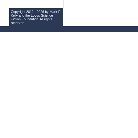
Copyright 2012 - 2026 by Mark R.
Kelly and the
Locus Science
Fiction Foundation
. All rights
reserved.