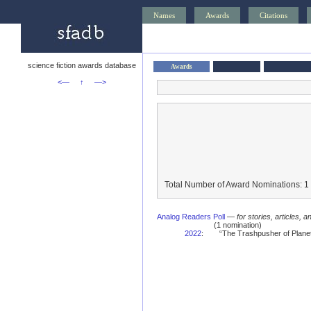
Names
Awards
Citations
science fiction awards database
Awards
<—
↑
—>
Total Number of Award Nominations: 1
Analog Readers Poll
—
for stories, articles, 
(1 nomination)
2022
:
“The Trashpusher of Planet