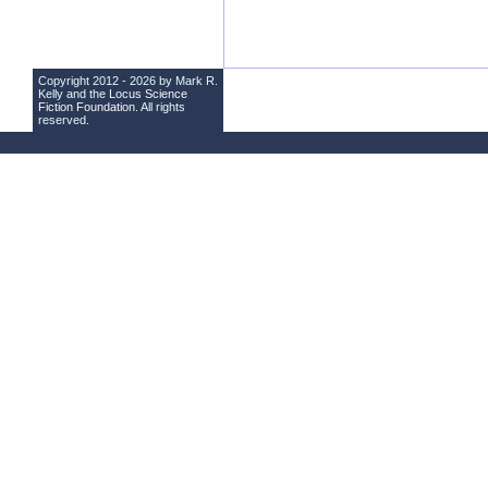
Copyright 2012 - 2026 by Mark R.
Kelly and the
Locus Science
Fiction Foundation
. All rights
reserved.