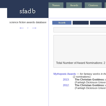
Names
Awards
Citations
science fiction awards database
Awards
<—
↑
—>
Total Number of Award Nominations: 2
Mythopoeic Awards
—
for fantasy works in th
(2 nominations)
2013
:
The Christian Goddess: 
(Fairleigh Dickinson Unive
2012
:
The Christian Goddess: 
(Fairleigh Dickinson Unive