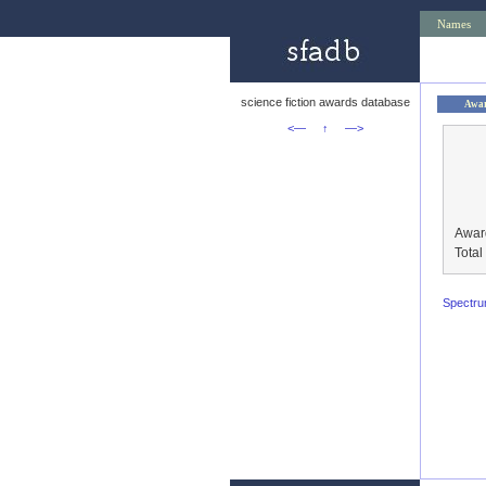
Names
science fiction awards database
Awa
<—
↑
—>
Awar
Tota
Spectr