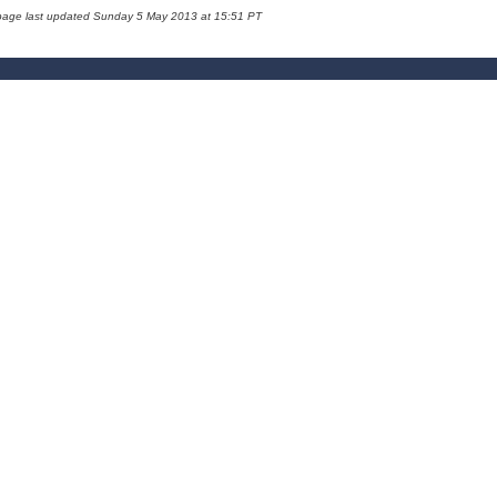
page last updated Sunday 5 May 2013 at 15:51 PT