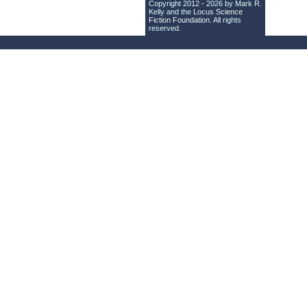
Copyright 2012 - 2026 by Mark R.
Kelly and the
Locus Science
Fiction Foundation
. All rights
reserved.