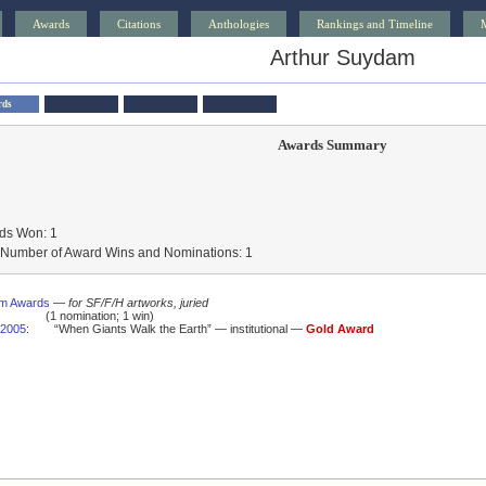
Awards
Citations
Anthologies
Rankings and Timeline
Arthur Suydam
rds
Awards Summary
ds Won: 1
l Number of Award Wins and Nominations: 1
um Awards
—
for SF/F/H artworks, juried
(1 nomination; 1 win)
2005
:
“When Giants Walk the Earth” — institutional —
Gold Award