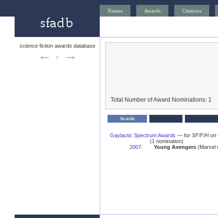
Names
Awards
Citations
science fiction awards database
<—
↑
—>
Total Number of Award Nominations: 1
Awards
Gaylactic Spectrum Awards
—
for SF/F/H on
(1 nomination)
2007
:
Young Avengers
(Marvel 