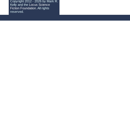
Copyright 2012 - 2026 by Mark R.
Kelly and the
Locus Science
Fiction Foundation
. All rights
reserved.