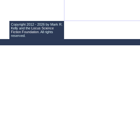
Copyright 2012 - 2026 by Mark R.
Kelly and the
Locus Science
Fiction Foundation
. All rights
reserved.