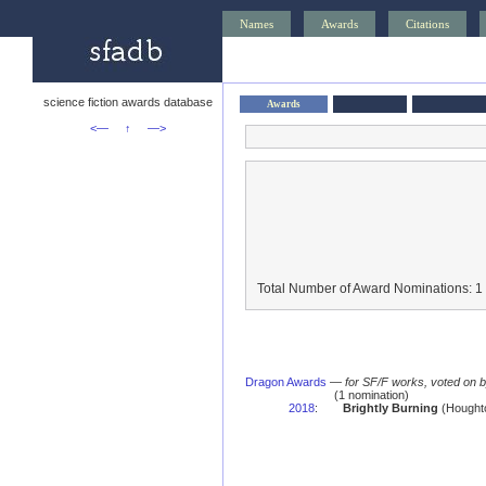
Names
Awards
Citations
science fiction awards database
Awards
<—
↑
—>
Total Number of Award Nominations: 1
Dragon Awards
—
for SF/F works, voted on 
(1 nomination)
2018
:
Brightly Burning
(Houghto