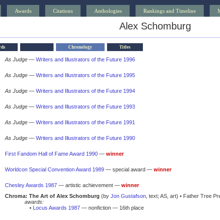
Awards
Citations
Anthologies
Rankings and Timeline
Alex Schomburg
rds
Chronology
Titles
As Judge
—
Writers and Illustrators of the Future 1996
As Judge
—
Writers and Illustrators of the Future 1995
As Judge
—
Writers and Illustrators of the Future 1994
As Judge
—
Writers and Illustrators of the Future 1993
As Judge
—
Writers and Illustrators of the Future 1991
As Judge
—
Writers and Illustrators of the Future 1990
First Fandom Hall of Fame Award 1990
—
winner
Worldcon Special Convention Award 1989
— special award —
winner
Chesley Awards 1987
— artistic achievement —
winner
Chroma: The Art of Alex Schomburg
(by
Jon Gustafson
, text; AS, art) • Father Tree P
awards:
•
Locus Awards 1987
— nonfiction — 16th place