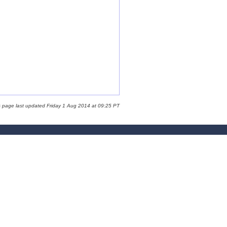
s page last updated Friday 1 Aug 2014 at 09:25 PT