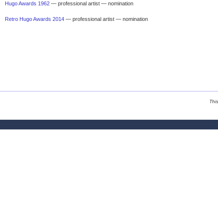
Hugo Awards 1962
— professional artist — nomination
Retro Hugo Awards 2014
— professional artist — nomination
Thi