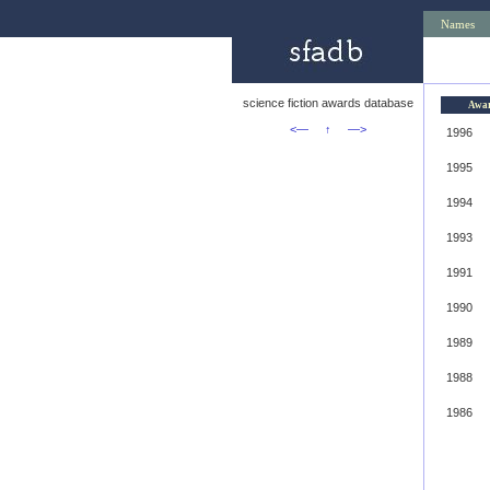
Names
science fiction awards database
Awa
<—
↑
—>
1996
1995
1994
1993
1991
1990
1989
1988
1986