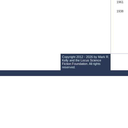
1961
1938
Copyright 2012 - 2026 by Mark R.
Kelly and the
Locus Science
Fiction Foundation
. All rights
reserved.