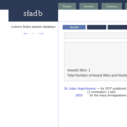
Names
Awards
Citations
science fiction awards database
Awards
<—
↑
—>
Awards Won: 1
Total Number of Award Wins and Nomin
Sir Julius Vogel Awards
—
for SF/F published
(1 nomination; 1 win)
2003
:
for the many Armageddons 