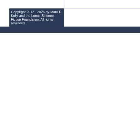
Copyright 2012 - 2026 by Mark R.
Kelly and the
Locus Science
Fiction Foundation
. All rights
reserved.