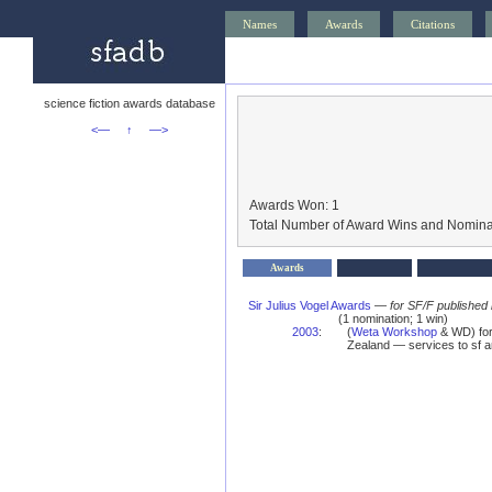
Names
Awards
Citations
science fiction awards database
<—
↑
—>
Awards Won: 1
Total Number of Award Wins and Nomina
Awards
Sir Julius Vogel Awards
—
for SF/F published
(1 nomination; 1 win)
2003
:
(
Weta Workshop
& WD) for 
Zealand — services to sf 