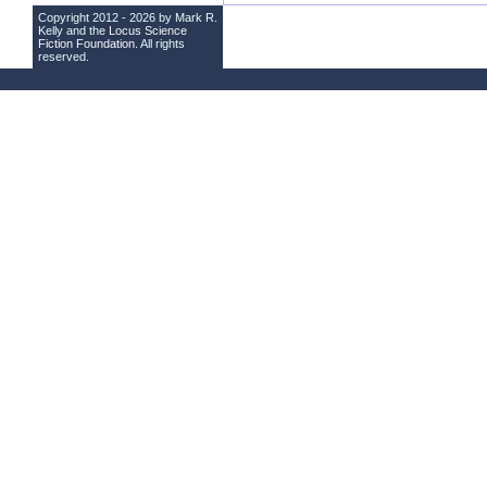
Copyright 2012 - 2026 by Mark R.
Kelly and the
Locus Science
Fiction Foundation
. All rights
reserved.