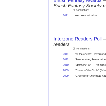
British Fantasy Awards
British Fantasy Society 
(1 nomination)
2021
:
artist — nomination
Interzone Readers Poll
readers
(5 nominations)
2011
:
“All the covers: Playground
2011
:
“Peacemaker, Peacemaker, 
2010
:
(
Interzone
) art — 7th place 
2009
:
“Corner of the Circle” (
Inte
2009
:
“Greenland” (
Interzone
#21