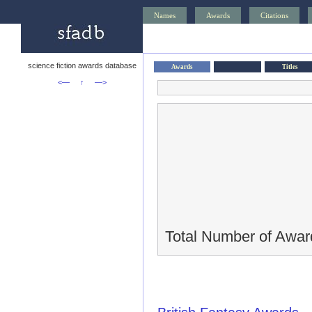
Names
Awards
Citations
science fiction awards database
Awards
Titles
<—
↑
—>
Total Number of Awar