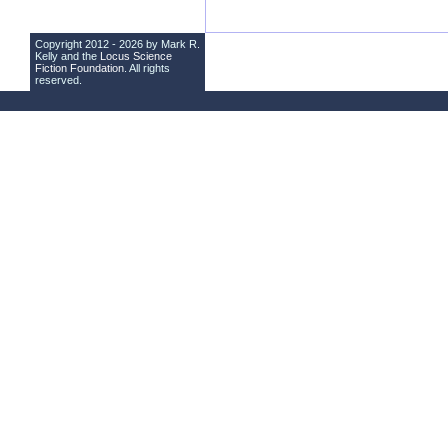
Copyright 2012 - 2026 by Mark R.
Kelly and the
Locus Science
Fiction Foundation
. All rights
reserved.