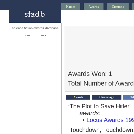
Names
Awards
Citations
science fiction awards database
<—
↑
—>
Awards Won: 1
Total Number of Award
Awards
Chronology
Tit
“The Plot to Save Hitler”
awards:
•
Locus Awards 19
“Touchdown, Touchdown,