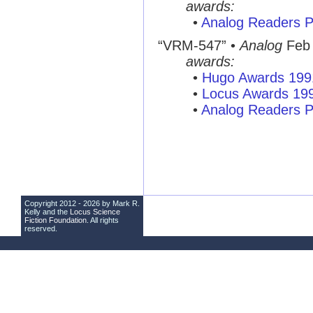
awards:
•
Analog Readers P
“VRM-547” •
Analog
Feb
awards:
•
Hugo Awards 199
•
Locus Awards 19
•
Analog Readers P
Copyright 2012 - 2026 by Mark R.
Kelly and the
Locus Science
Fiction Foundation
. All rights
reserved.