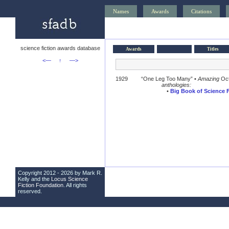
Names
Awards
Citations
science fiction awards database
Awards
Titles
<—
↑
—>
1929
“One Leg Too Many” •
Amazing
Oct
anthologies:
•
Big Book of Science F
Copyright 2012 - 2026 by Mark R.
Kelly and the
Locus Science
Fiction Foundation
. All rights
reserved.