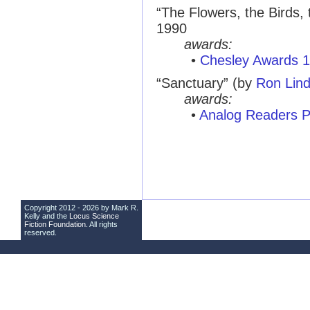
“The Flowers, the Birds, 
1990
awards:
•
Chesley Awards 
“Sanctuary” (by
Ron Lin
awards:
•
Analog Readers P
Copyright 2012 - 2026 by Mark R.
Kelly and the
Locus Science
Fiction Foundation
. All rights
reserved.