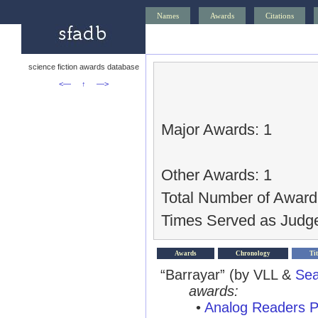
Names
Awards
Citations
science fiction awards database
<—
↑
—>
Major Awards: 1
Other Awards: 1
Total Number of Award
Times Served as Judge
Awards
Chronology
Tit
“Barrayar” (by VLL &
Sea
awards:
•
Analog Readers P