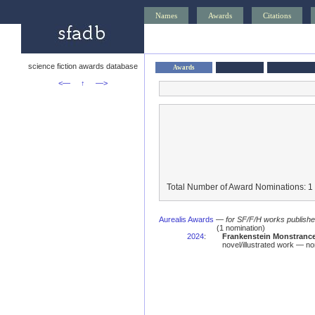
Names
Awards
Citations
science fiction awards database
Awards
<—
↑
—>
Total Number of Award Nominations: 1
Aurealis Awards
—
for SF/F/H works published 
(1 nomination)
2024
:
Frankenstein Monstrance
novel/illustrated work — no