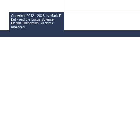
Copyright 2012 - 2026 by Mark R.
Kelly and the
Locus Science
Fiction Foundation
. All rights
reserved.