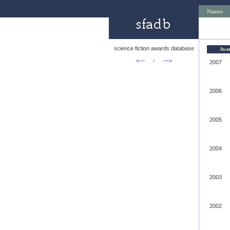
Names
science fiction awards database
Awa
<—
↑
—>
2007
2006
2005
2004
2003
2002