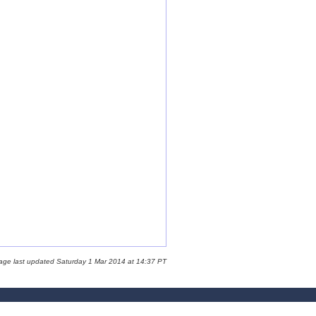
age last updated Saturday 1 Mar 2014 at 14:37 PT