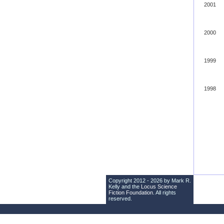
2001
2000
1999
1998
Copyright 2012 - 2026 by Mark R.
Kelly and the
Locus Science
Fiction Foundation
. All rights
reserved.