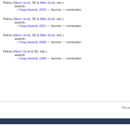
Plokta
(
Alison Scott
, SD &
Mike Scott
, eds.)
awards:
•
Hugo Awards 2002
— fanzine — nomination
Plokta
(
Alison Scott
, SD &
Mike Scott
, eds.)
awards:
•
Hugo Awards 2001
— fanzine — nomination
Plokta
(
Alison Scott
, SD &
Mike Scott
, eds.)
awards:
•
Hugo Awards 2000
— fanzine — nomination
Plokta
(
Alison Scott
& SD, eds.)
awards:
•
Hugo Awards 1999
— fanzine — nomination
This p