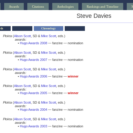
Awards
Citations
Anthologies
Rankings and Timeline
Steve Davies
rds
Chronology
Plokta
(
Alison Scott
, SD &
Mike Scott
, eds.)
awards:
•
Hugo Awards 2008
— fanzine — nomination
Plokta
(
Alison Scott
, SD &
Mike Scott
, eds.)
awards:
•
Hugo Awards 2007
— fanzine — nomination
Plokta
(
Alison Scott
, SD &
Mike Scott
, eds.)
awards:
•
Hugo Awards 2006
— fanzine —
winner
Plokta
(
Alison Scott
, SD &
Mike Scott
, eds.)
awards:
•
Hugo Awards 2005
— fanzine —
winner
Plokta
(
Alison Scott
, SD &
Mike Scott
, eds.)
awards:
•
Hugo Awards 2004
— fanzine — nomination
Plokta
(
Alison Scott
, SD &
Mike Scott
, eds.)
awards:
•
Hugo Awards 2003
— fanzine — nomination