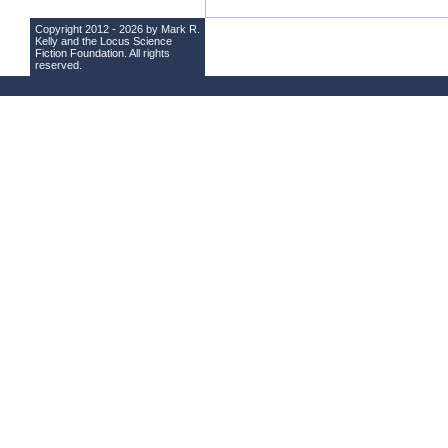
Copyright 2012 - 2026 by Mark R.
Kelly and the
Locus Science
Fiction Foundation
. All rights
reserved.