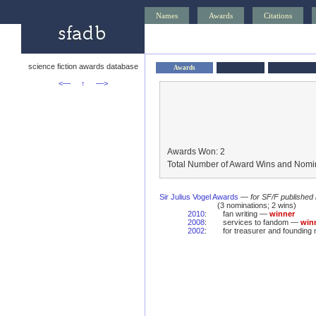
Names
Awards
Citations
science fiction awards database
Awards
<—
↑
—>
Awards Won: 2
Total Number of Award Wins and Nomin
Sir Julius Vogel Awards
—
for SF/F published
(3 nominations; 2 wins)
2010
:
fan writing —
winner
2008
:
services to fandom —
win
2002
:
for treasurer and foundin