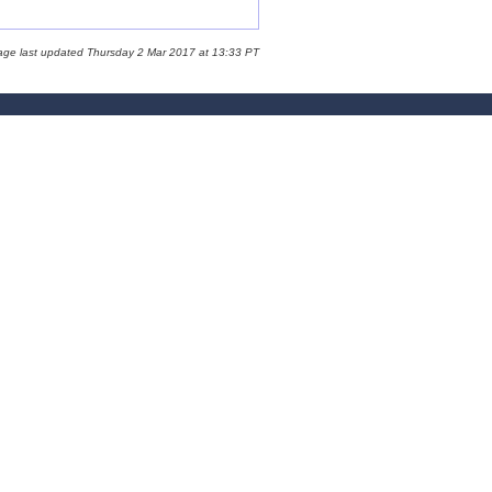
age last updated Thursday 2 Mar 2017 at 13:33 PT