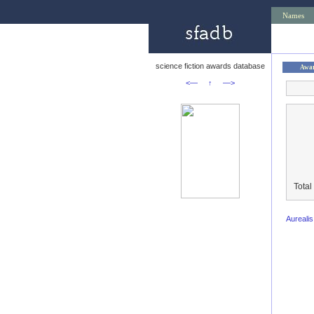
Names
science fiction awards database
Awa
<—
↑
—>
Total
Aureali