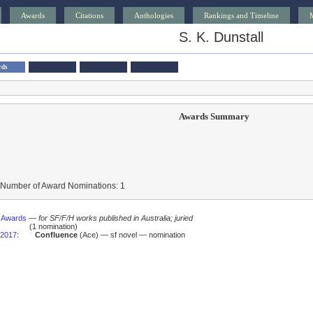
Awards
Citations
Anthologies
Rankings and Timeline
S. K. Dunstall
rds
Awards Summary
 Number of Award Nominations: 1
s Awards
—
for SF/F/H works published in Australia; juried
(1 nomination)
2017
:
Confluence
(Ace) — sf novel — nomination