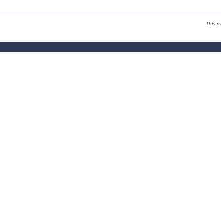
This p