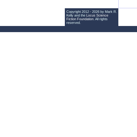
Copyright 2012 - 2026 by Mark R.
Kelly and the
Locus Science
Fiction Foundation
. All rights
reserved.