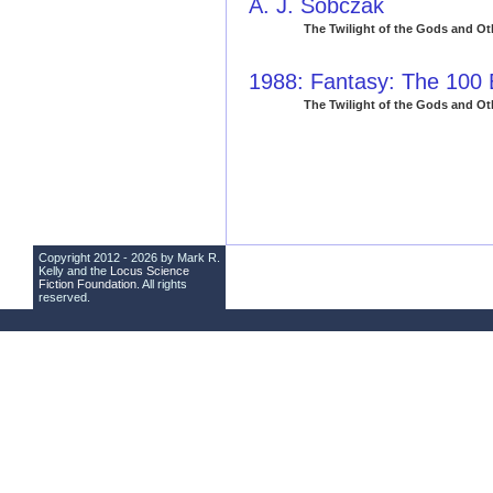
A. J. Sobczak
The Twilight of the Gods and Ot
1988: Fantasy: The 100
The Twilight of the Gods and Ot
Copyright 2012 - 2026 by Mark R.
Kelly and the
Locus Science
Fiction Foundation
. All rights
reserved.