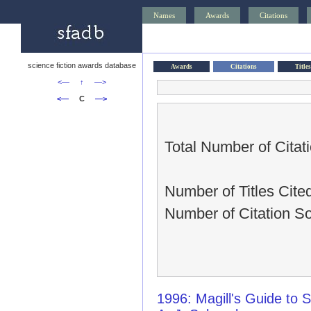
Names
Awards
Citations
science fiction awards database
Awards
Citations
Titles
<—
↑
—>
<—
C
—>
Total Number of Citati
Number of Titles Cited
Number of Citation So
1996: Magill's Guide to S