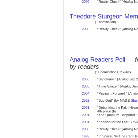
2000
:
“Reality Check” (
Analog
No
Theodore Sturgeon Memo
(1 nomination)
2000
:
“Reality Check” (
Analog
Nov
Analog Readers Poll
—
f
by readers
(11 nominations; 2 wins)
2006
:
“Sanctuary ” (
Analog
Sep 2
2005
:
“Time Ablaze ” (
Analog
Jun 
2004
:
“Paying It Forward ” (
Analo
2002
:
“Bug Out!” (by MAB &
Shan
2001
:
“Debunking the Faith Heal
4th place (tie)
2001
:
“The Quantum Teleporter ” 
2001
:
“Kaddish for the Last Surviv
2000
:
“Reality Check” (
Analog
No
1999
:
“In Space, No One Can Hea