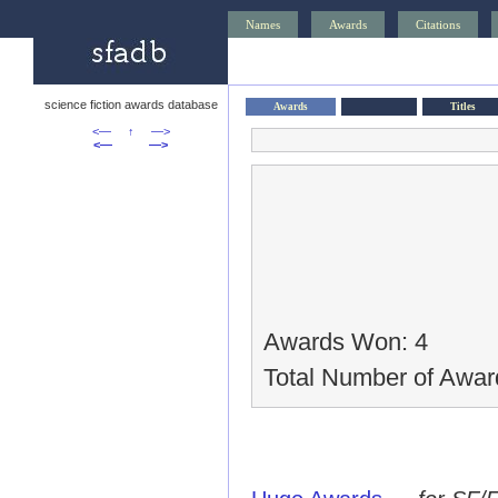
Names
Awards
Citations
science fiction awards database
Awards
Titles
<—
↑
—>
<—
—>
Awards Won: 4
Total Number of Awar