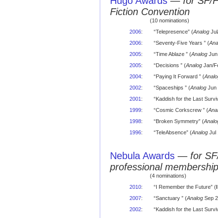
Hugo Awards
—
for SF/
Fiction Convention
(10 nominations)
2006
:
“Telepresence” (
Analog
Jul
2006
:
“Seventy-Five Years ” (
Ana
2005
:
“Time Ablaze ” (
Analog
Jun 
2005
:
“Decisions ” (
Analog
Jan/Fe
2004
:
“Paying It Forward ” (
Analo
2002
:
“Spaceships ” (
Analog
Jun 
2001
:
“Kaddish for the Last Surviv
1999
:
“Cosmic Corkscrew ” (
Ana
1998
:
“Broken Symmetry” (
Analo
1996
:
“TeleAbsence” (
Analog
Jul 
Nebula Awards
—
for SF
professional membershi
(4 nominations)
2010
:
“I Remember the Future” (
2007
:
“Sanctuary ” (
Analog
Sep 2
2002
:
“Kaddish for the Last Surviv