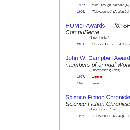
1999
:
“Nor Through Inaction” (b
1996
:
“TeleAbsence” (
Analog
Jul
HOMer Awards
—
for S
CompuServe
(1 nomination)
2001
:
“Kaddish for the Last Surviv
John W. Campbell Award 
members of annual Worl
(2 nominations; 1 win)
1997
:
winner
1996
:
finalist
Science Fiction Chronicl
Science Fiction Chronic
(1 nomination; 1 win)
1996
:
“TeleAbsence” (
Analog
Jul