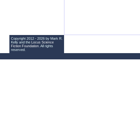
Copyright 2012 - 2026 by Mark R.
Kelly and the
Locus Science
Fiction Foundation
. All rights
reserved.