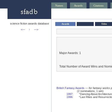
Names
Awards
Citations
science fiction awards database
Awards
Titles
<—
↑
—>
Major Awards: 1
Total Number of Award Wins and Nomin
British Fantasy Awards
—
for fantasy works 
(2 nominations; 1 win)
1997
:
“Dancing About Architecture
1996
:
“Last Rites and Resurrectio