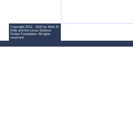
Copyright 2012 - 2026 by Mark R.
Kelly and the
Locus Science
Fiction Foundation
. All rights
reserved.