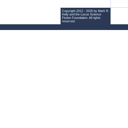
Copyright 2012 - 2026 by Mark R.
Kelly and the
Locus Science
Fiction Foundation
. All rights
reserved.