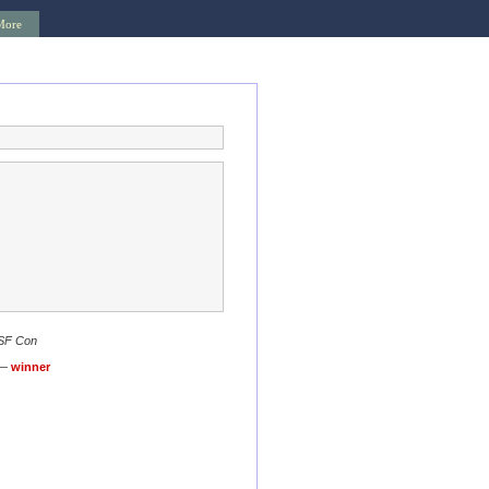
More
 SF Con
 —
winner