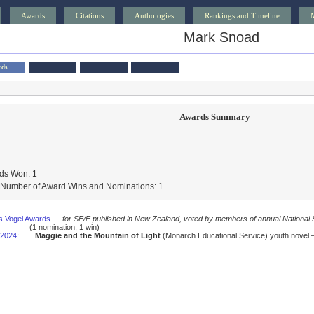
Awards
Citations
Anthologies
Rankings and Timeline
Mark Snoad
rds
Awards Summary
ds Won: 1
l Number of Award Wins and Nominations: 1
us Vogel Awards
—
for SF/F published in New Zealand, voted by members of annual National
(1 nomination; 1 win)
2024
:
Maggie and the Mountain of Light
(Monarch Educational Service) youth novel