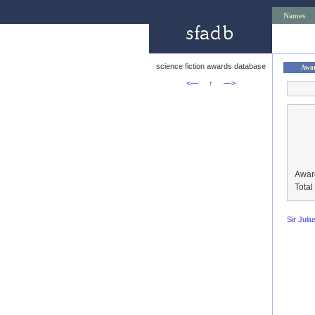
Names
science fiction awards database
Awa
<—
↑
—>
Awar
Tota
Sir Juli