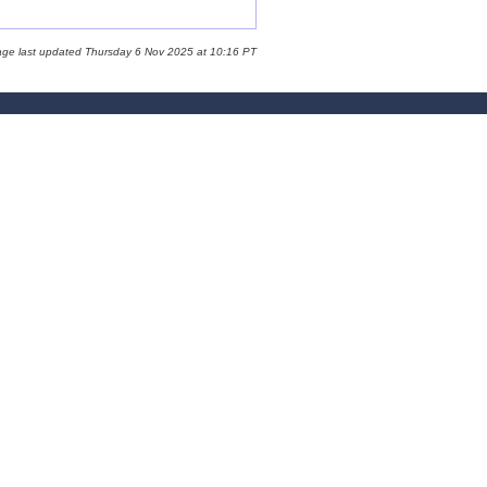
age last updated Thursday 6 Nov 2025 at 10:16 PT