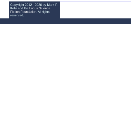
Copyright 2012 - 2026 by Mark R.
Kelly and the
Locus Science
Fiction Foundation
. All rights
reserved.