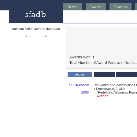
Names
Awards
Citations
science fiction awards database
<—
↑
—>
Awards Won: 1
Total Number of Award Wins and Nomina
Awards
SFRA Awards
—
for works and contributions 
(1 nomination; 1 win)
2006
:
“Redefining Women's Power
winner