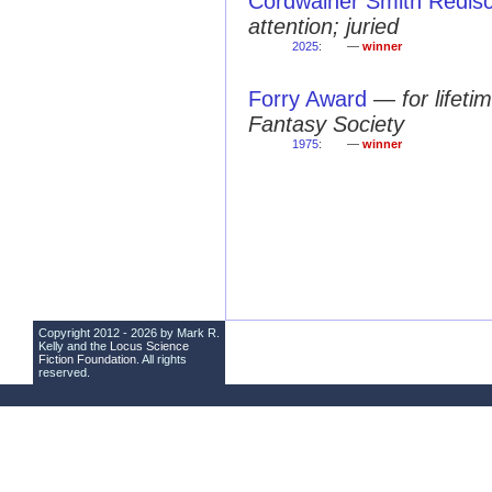
Cordwainer Smith Redis
attention; juried
2025
:
—
winner
Forry Award
—
for lifet
Fantasy Society
1975
:
—
winner
Copyright 2012 - 2026 by Mark R.
Kelly and the
Locus Science
Fiction Foundation
. All rights
reserved.