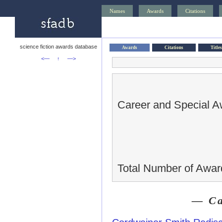
Names
Awards
Citations
science fiction awards database
Awards
Citations
Titles
<—
↑
—>
Career and Special A
Total Number of Awar
— Ca