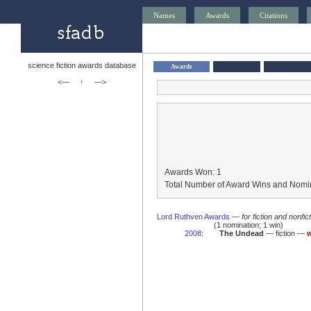
Names
Awards
Citations
science fiction awards database
Awards
<—
↑
—>
Awards Won: 1
Total Number of Award Wins and Nomin
Lord Ruthven Awards
—
for fiction and nonfi
(1 nomination; 1 win)
2008
:
The Undead
— fiction —
w