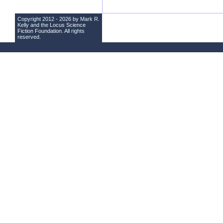
Copyright 2012 - 2026 by Mark R.
Kelly and the
Locus Science
Fiction Foundation
. All rights
reserved.