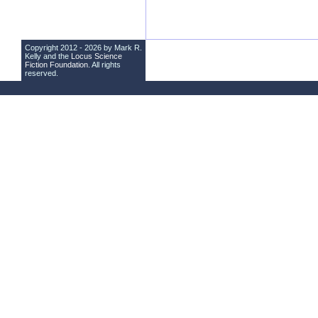
Copyright 2012 - 2026 by Mark R.
Kelly and the
Locus Science
Fiction Foundation
. All rights
reserved.