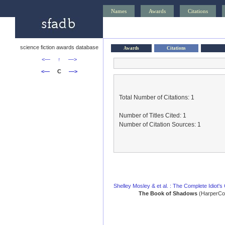
Names
Awards
Citations
science fiction awards database
Awards
Citations
<—
↑
—>
<—
C
—>
Total Number of Citations: 1
Number of Titles Cited: 1
Number of Citation Sources: 1
Shelley Mosley & et al. : The Complete Idiot's
The Book of Shadows
(HarperCol