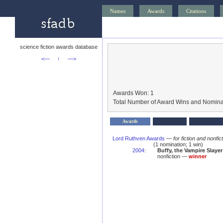
Names
Awards
Citations
science fiction awards database
<—
↑
—>
Awards Won: 1
Total Number of Award Wins and Nomina
Awards
Lord Ruthven Awards
—
for fiction and nonfi
(1 nomination; 1 win)
2004
:
Buffy, the Vampire Slaye
nonfiction —
winner