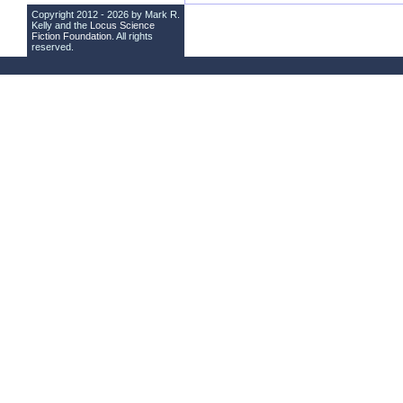
Copyright 2012 - 2026 by Mark R.
Kelly and the
Locus Science
Fiction Foundation
. All rights
reserved.