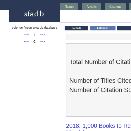
Names
Awards
Citations
science fiction awards database
Awards
Citations
<—
↑
—>
<—
C
—>
Total Number of Citati
Number of Titles Cited
Number of Citation So
2018: 1,000 Books to Re