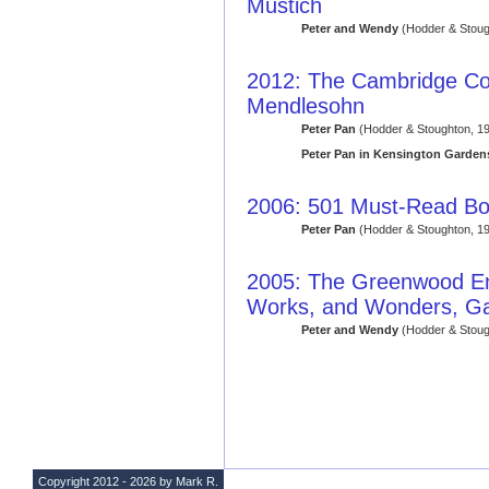
Mustich
Peter and Wendy
(Hodder & Stoug
2012: The Cambridge Co
Mendlesohn
Peter Pan
(Hodder & Stoughton, 19
Peter Pan in Kensington Garden
2006: 501 Must-Read B
Peter Pan
(Hodder & Stoughton, 19
2005: The Greenwood Enc
Works, and Wonders, Ga
Peter and Wendy
(Hodder & Stoug
Copyright 2012 - 2026 by Mark R.