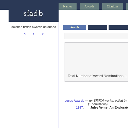
Names
Awards
Citations
science fiction awards database
Awards
<—
↑
—>
Total Number of Award Nominations: 1
Locus Awards
—
for SF/F/H works, polled b
(1 nomination)
1997
:
Jules Verne: An Explora