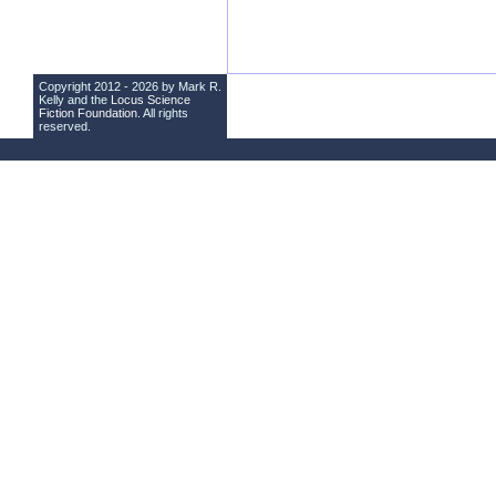
Copyright 2012 - 2026 by Mark R.
Kelly and the
Locus Science
Fiction Foundation
. All rights
reserved.