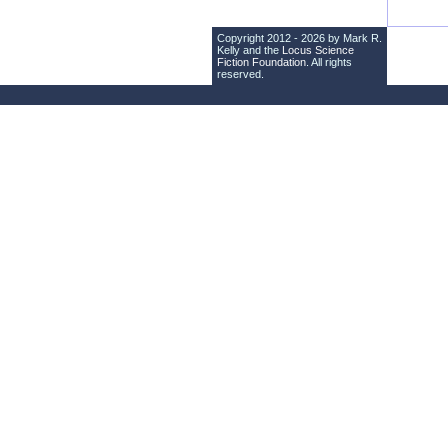
Copyright 2012 - 2026 by Mark R.
Kelly and the
Locus Science
Fiction Foundation
. All rights
reserved.