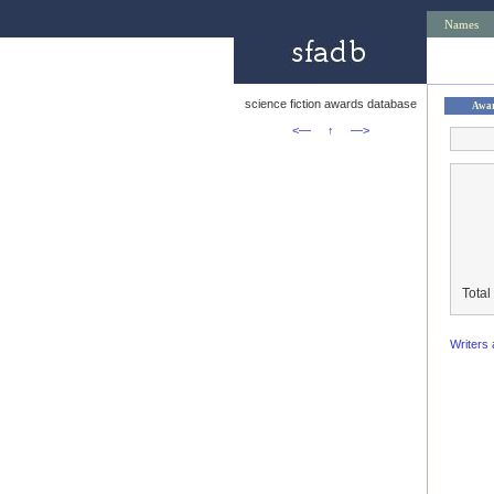
Names
science fiction awards database
Awa
<—
↑
—>
Total
Writers 