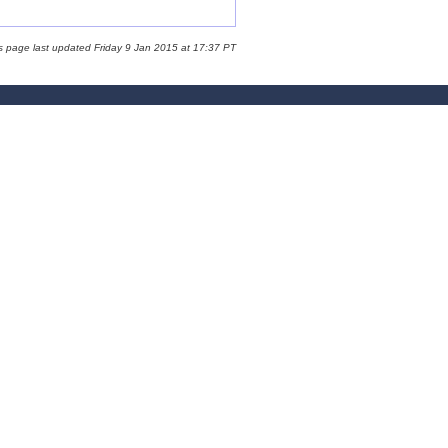
s page last updated Friday 9 Jan 2015 at 17:37 PT