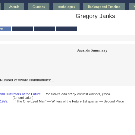
Awards
Citations
Anthologies
Rankings and Timeline
Gregory Janks
rds
Awards Summary
 Number of Award Nominations: 1
and Illustrators of the Future
—
for stories and art by contest winners, juried
(1 nomination)
1999
:
“The One-Eyed Man” — Writers of the Future 1st quarter — Second Place