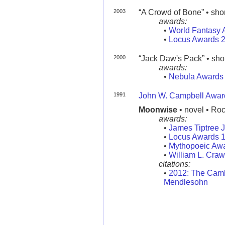
2003
“A Crowd of Bone” • short
awards:
•
World Fantasy 
•
Locus Awards 
2000
“Jack Daw's Pack” • short
awards:
•
Nebula Awards
1991
John W. Campbell Award
Moonwise
• novel • Ro
awards:
•
James Tiptree 
•
Locus Awards 
•
Mythopoeic Aw
•
William L. Craw
citations:
•
2012: The Camb
Mendlesohn