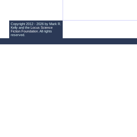
Copyright 2012 - 2026 by Mark R.
Kelly and the
Locus Science
Fiction Foundation
. All rights
reserved.