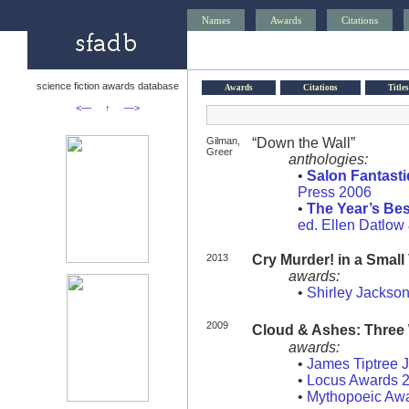
Names
Awards
Citations
science fiction awards database
Awards
Citations
Titles
<—
↑
—>
Gilman,
“Down the Wall”
Greer
anthologies:
•
Salon Fantast
Press 2006
•
The Year’s Bes
ed. Ellen Datlow 
2013
Cry Murder! in a Small
awards:
•
Shirley Jackso
2009
Cloud & Ashes: Three
awards:
•
James Tiptree 
•
Locus Awards 
•
Mythopoeic Aw